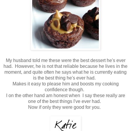
My husband told me these were the best dessert he's ever
had. However, he is not that reliable because he lives in the
moment, and quite often he says what he is currently eating
is the best thing he's ever had.
Makes it easy to please him and boosts my cooking
confidence though.
I on the other hand am honest when I say these really are
one of the best things I've ever had.
Now if only they were good for you.