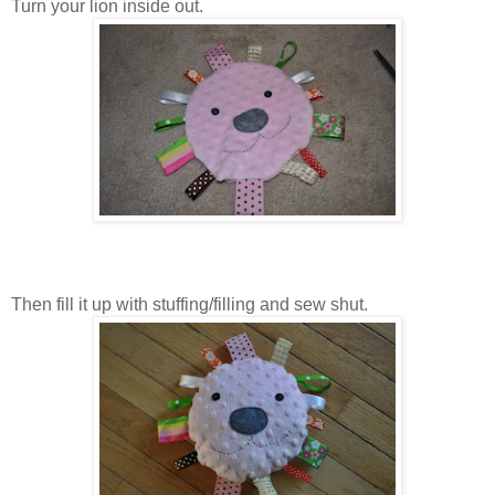
Turn your lion inside out.
Then fill it up with stuffing/filling and sew shut.