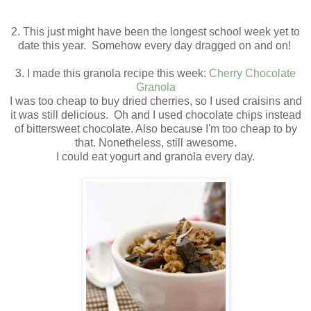
2. This just might have been the longest school week yet to
date this year. Somehow every day dragged on and on!
3. I made this granola recipe this week:
Cherry Chocolate
Granola
I was too cheap to buy dried cherries, so I used craisins and
it was still delicious. Oh and I used chocolate chips instead
of bittersweet chocolate. Also because I'm too cheap to by
that. Nonetheless, still awesome.
I could eat yogurt and granola every day.