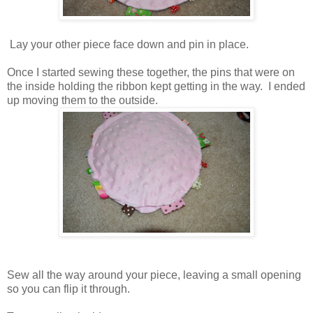
Lay your other piece face down and pin in place.
Once I started sewing these together, the pins that were on
the inside holding the ribbon kept getting in the way. I ended
up moving them to the outside.
Sew all the way around your piece, leaving a small opening
so you can flip it through.