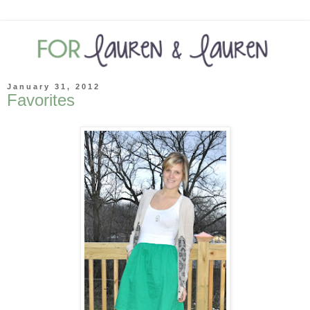
January 31, 2012
Favorites