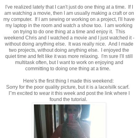
I've realized lately that I can't just do one thing at a time. If I
am watching a movie, then I am usually making a craft or on
my computer. If I am sewing or working on a project, I'll have
my laptop in the room and watch a show too. I am working
on trying to do one thing at a time and enjoy it. This
weekend Chris and I watched a movie and I just watched it -
without doing anything else. It was really nice. And I made
two projects, without doing anything else. I enjoyed the
quiet time and felt like it was more relaxing. I'm sure I'll still
multitask often, but I want to work on enjoying and
committing to doing one thing at a time.
Here's the first thing I made this weekend:
Sorry for the poor quality picture, but it is a lace/silk scarf.
I''m excited to wear it this week and post the link where I
found the tutorial.