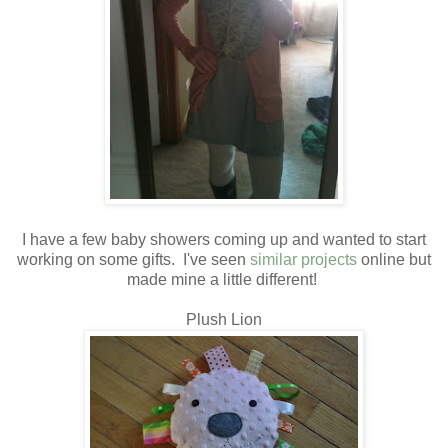
I have a few baby showers coming up and wanted to start
working on some gifts. I've seen
similar projects
online but
made mine a little different!
Plush Lion