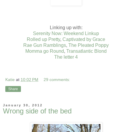
Linking up with:
Serenity Now: Weekend Linkup
Rolled up Pretty
,
Captivated by Grace
Rae Gun Ramblings
,
The Pleated Poppy
Momma go Round
,
Transatlantic Blond
The letter 4
Katie
at
10:02 PM
29 comments:
Share
January 30, 2012
Wrong side of the bed