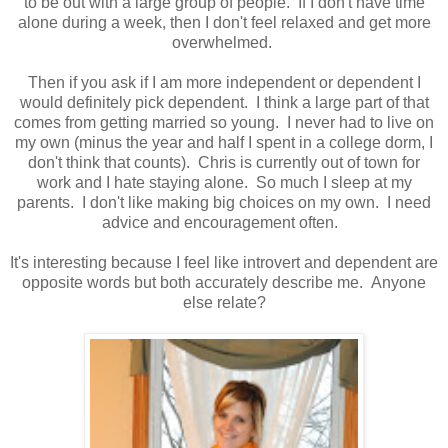
to be out with a large group of people. If I don't have time
alone during a week, then I don't feel relaxed and get more
overwhelmed.
Then if you ask if I am more independent or dependent I
would definitely pick dependent. I think a large part of that
comes from getting married so young. I never had to live on
my own (minus the year and half I spent in a college dorm, I
don't think that counts). Chris is currently out of town for
work and I hate staying alone. So much I sleep at my
parents. I don't like making big choices on my own. I need
advice and encouragement often.
It's interesting because I feel like introvert and dependent are
opposite words but both accurately describe me. Anyone
else relate?