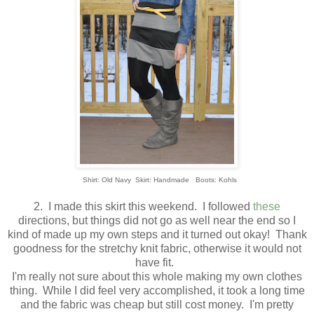
Shirt: Old Navy Skirt: Handmade Boots: Kohls
2. I made this skirt this weekend. I followed
these
directions, but things did not go as well near the end so I
kind of made up my own steps and it turned out okay! Thank
goodness for the stretchy knit fabric, otherwise it would not
have fit.
I'm really not sure about this whole making my own clothes
thing. While I did feel very accomplished, it took a long time
and the fabric was cheap but still cost money. I'm pretty