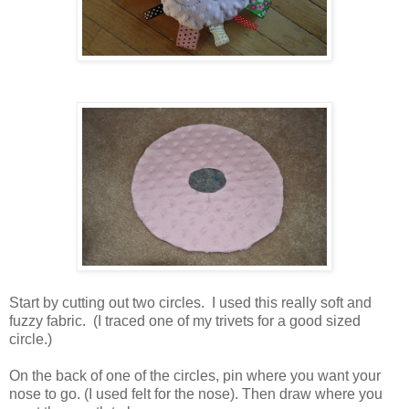
Start by cutting out two circles. I used this really soft and
fuzzy fabric. (I traced one of my trivets for a good sized
circle.)
On the back of one of the circles, pin where you want your
nose to go. (I used felt for the nose). Then draw where you