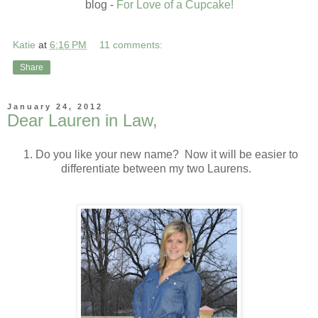
blog -
For Love of a Cupcake!
Katie
at
6:16 PM
11 comments:
Share
January 24, 2012
Dear Lauren in Law,
1. Do you like your new name? Now it will be easier to
differentiate between my two Laurens.