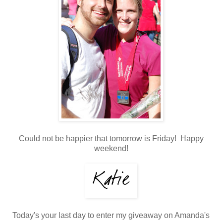
Could not be happier that tomorrow is Friday! Happy
weekend!
Today's your last day to enter my giveaway on Amanda's