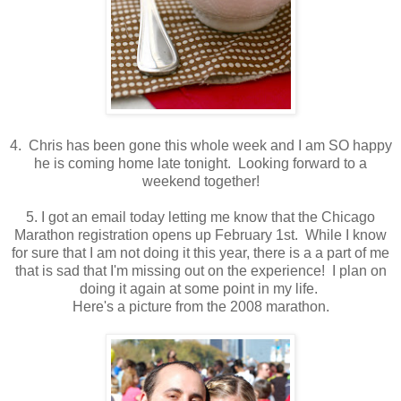
4. Chris has been gone this whole week and I am SO happy
he is coming home late tonight. Looking forward to a
weekend together!
5. I got an email today letting me know that the Chicago
Marathon registration opens up February 1st. While I know
for sure that I am not doing it this year, there is a a part of me
that is sad that I'm missing out on the experience! I plan on
doing it again at some point in my life.
Here's a picture from the 2008 marathon.