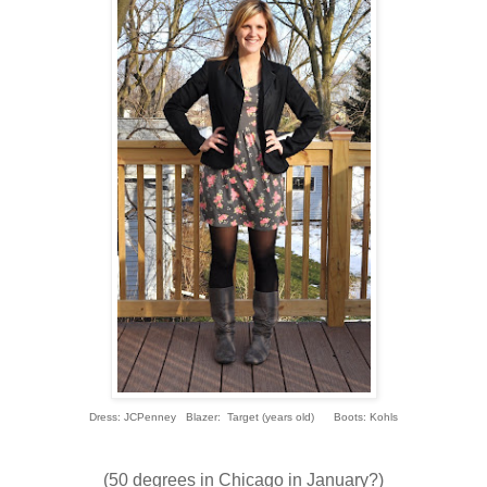
Dress: JCPenney Blazer: Target (years old) Boots: Kohls
(50 degrees in Chicago in January?)