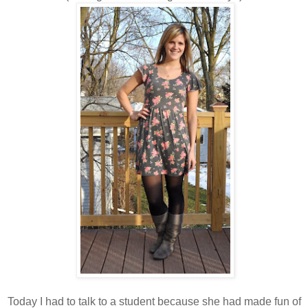
Today I had to talk to a student because she had made fun of