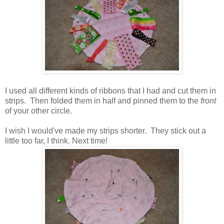
I used all different kinds of ribbons that I had and cut them in
strips. Then folded them in half and pinned them to the
front
of your other circle.
I wish I would've made my strips shorter. They stick out a
little too far, I think. Next time!