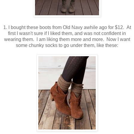
1. I bought these boots from Old Navy awhile ago for $12. At
first I wasn't sure if I liked them, and was not confident in
wearing them. I am liking them more and more. Now I want
some chunky socks to go under them, like these: