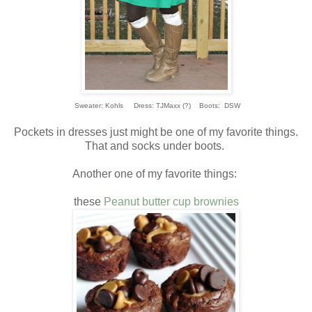
Sweater: Kohls Dress: TJMaxx (?) Boots: DSW
Pockets in dresses just might be one of my favorite things.
That and socks under boots.
Another one of my favorite things:
these
Peanut butter cup brownies