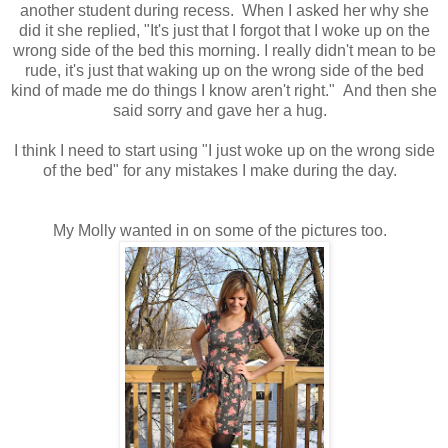
another student during recess. When I asked her why she
did it she replied, "It's just that I forgot that I woke up on the
wrong side of the bed this morning. I really didn't mean to be
rude, it's just that waking up on the wrong side of the bed
kind of made me do things I know aren't right." And then she
said sorry and gave her a hug.
I think I need to start using "I just woke up on the wrong side
of the bed" for any mistakes I make during the day.
My Molly wanted in on some of the pictures too.