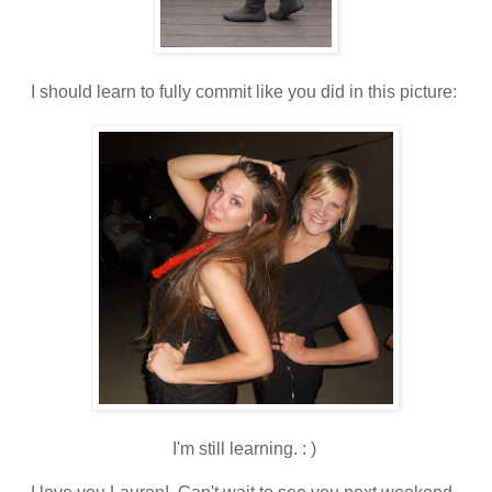
I should learn to fully commit like you did in this picture:
I'm still learning. : )