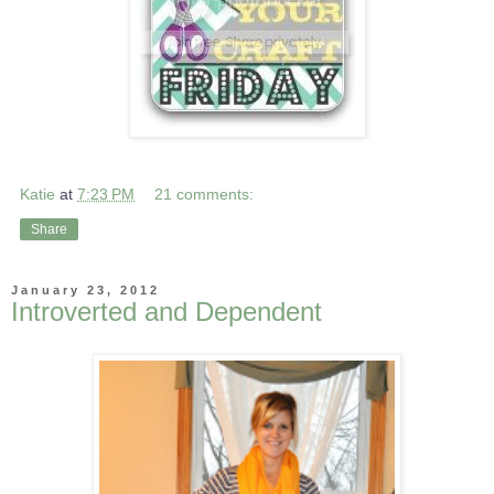
Katie
at
7:23 PM
21 comments:
Share
January 23, 2012
Introverted and Dependent