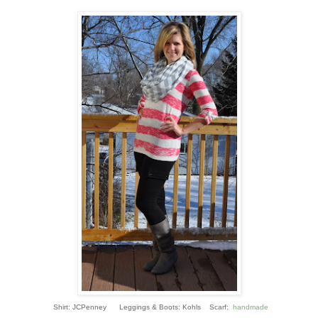
Shirt: JCPenney Leggings & Boots: Kohls Scarf:
handmade