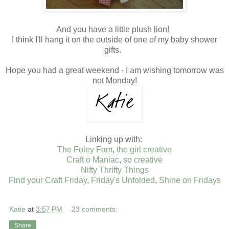
And you have a little plush lion!
I think I'll hang it on the outside of one of my baby shower
gifts.
Hope you had a great weekend - I am wishing tomorrow was
not Monday!
Linking up with:
The Foley Fam
,
the girl creative
Craft o Maniac
,
so creative
Nifty Thrifty Things
Find your Craft Friday
,
Friday's Unfolded
,
Shine on Fridays
Katie
at
3:57 PM
23 comments:
Share