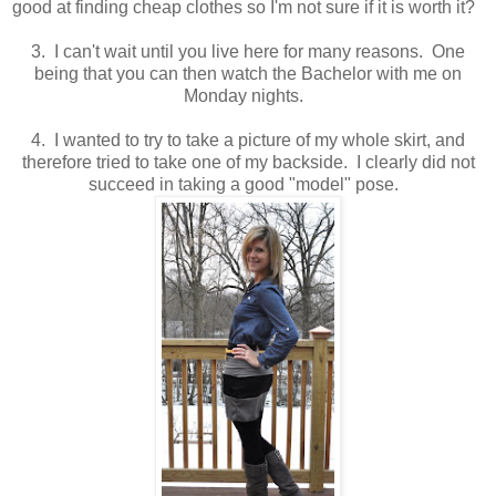
good at finding cheap clothes so I'm not sure if it is worth it?
3. I can't wait until you live here for many reasons. One
being that you can then watch the Bachelor with me on
Monday nights.
4. I wanted to try to take a picture of my whole skirt, and
therefore tried to take one of my backside. I clearly did not
succeed in taking a good "model" pose.