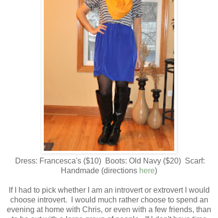
Dress: Francesca's ($10) Boots: Old Navy ($20) Scarf:
Handmade (directions
here
)
If I had to pick whether I am an introvert or extrovert I would
choose introvert. I would much rather choose to spend an
evening at home with Chris, or even with a few friends, than