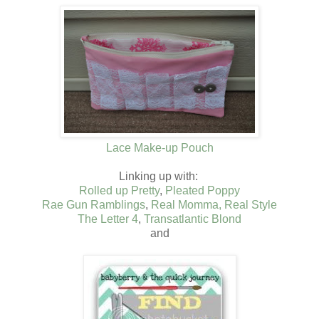
Lace Make-up Pouch
Linking up with:
Rolled up Pretty
,
Pleated Poppy
Rae Gun Ramblings
,
Real Momma, Real Style
The Letter 4
,
Transatlantic Blond
and