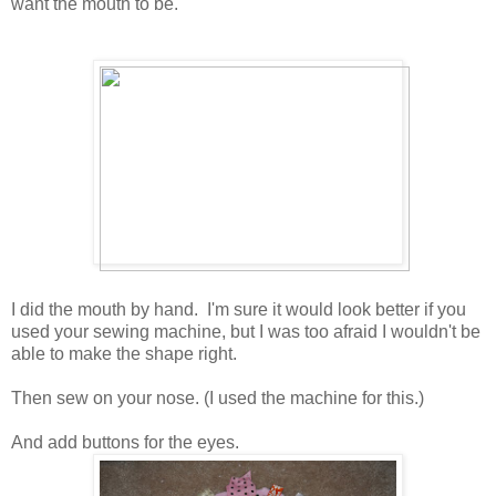
want the mouth to be.
I did the mouth by hand. I'm sure it would look better if you
used your sewing machine, but I was too afraid I wouldn't be
able to make the shape right.
Then sew on your nose. (I used the machine for this.)
And add buttons for the eyes.