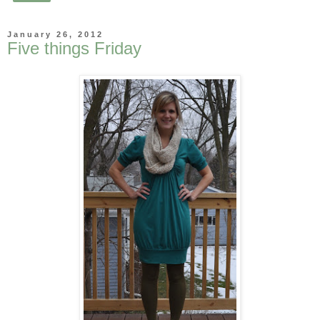
January 26, 2012
Five things Friday