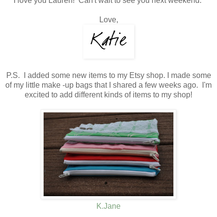
I love you Lauren! Can't wait to see you next weekend.
Love,
P.S. I added some new items to my Etsy shop. I made some
of my little make -up bags that I shared a few weeks ago. I'm
excited to add different kinds of items to my shop!
K.Jane