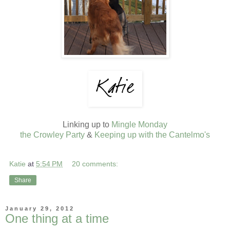
Linking up to
Mingle Monday
the Crowley Party
&
Keeping up with the Cantelmo's
Katie
at
5:54 PM
20 comments:
Share
January 29, 2012
One thing at a time