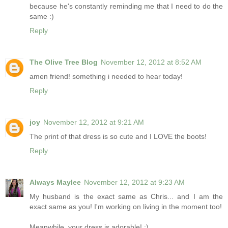
because he's constantly reminding me that I need to do the
same :)
Reply
The Olive Tree Blog
November 12, 2012 at 8:52 AM
amen friend! something i needed to hear today!
Reply
joy
November 12, 2012 at 9:21 AM
The print of that dress is so cute and I LOVE the boots!
Reply
Always Maylee
November 12, 2012 at 9:23 AM
My husband is the exact same as Chris... and I am the
exact same as you! I'm working on living in the moment too!
Meanwhile, your dress is adorable! :)