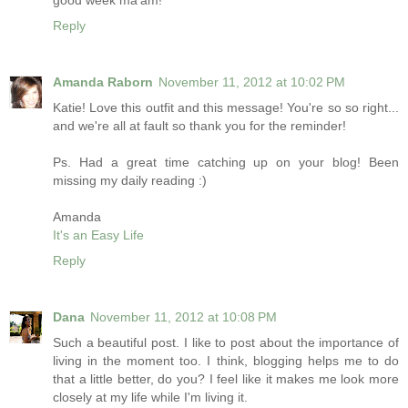
good week ma'am!
Reply
Amanda Raborn
November 11, 2012 at 10:02 PM
Katie! Love this outfit and this message! You're so so right...
and we're all at fault so thank you for the reminder!
Ps. Had a great time catching up on your blog! Been
missing my daily reading :)
Amanda
It's an Easy Life
Reply
Dana
November 11, 2012 at 10:08 PM
Such a beautiful post. I like to post about the importance of
living in the moment too. I think, blogging helps me to do
that a little better, do you? I feel like it makes me look more
closely at my life while I'm living it.