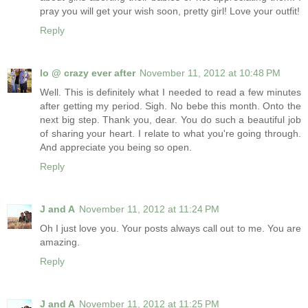
pray you will get your wish soon, pretty girl! Love your outfit!
Reply
lo @ crazy ever after
November 11, 2012 at 10:48 PM
Well. This is definitely what I needed to read a few minutes
after getting my period. Sigh. No bebe this month. Onto the
next big step. Thank you, dear. You do such a beautiful job
of sharing your heart. I relate to what you're going through.
And appreciate you being so open.
Reply
J and A
November 11, 2012 at 11:24 PM
Oh I just love you. Your posts always call out to me. You are
amazing.
Reply
J and A
November 11, 2012 at 11:25 PM