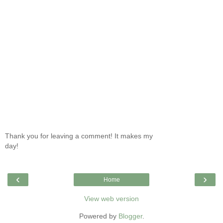
Thank you for leaving a comment! It makes my
day!
‹
›
Home
View web version
Powered by
Blogger
.