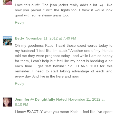
Love this outfit. The jean jacket really adds a lot. =) I like
how you paired it with the tights too. I think it would look
good with some skinny jeans too.
Reply
Betty
November 11, 2012 at 7:49 PM
Oh my goodness Katie. I said these exact words today to
my husband "I feel like I'm stuck." Another one of my friends
told me they were pregnant today...and while I am so happy
for them, I can't help but feel like my heart is breaking a bit
each time I get 'left behind.' So, THANK YOU for this
reminder...I need to start taking advantage of each and
every day. And live in the here and now.
Reply
Jennifer @ Delightfully Noted
November 11, 2012 at
8:10 PM
I know EXACTLY what you mean Katie. I feel like I've spent