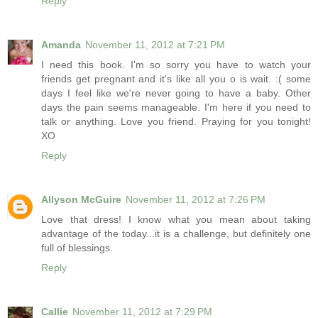
Reply
Amanda
November 11, 2012 at 7:21 PM
I need this book. I'm so sorry you have to watch your
friends get pregnant and it's like all you o is wait. :( some
days I feel like we're never going to have a baby. Other
days the pain seems manageable. I'm here if you need to
talk or anything. Love you friend. Praying for you tonight!
XO
Reply
Allyson McGuire
November 11, 2012 at 7:26 PM
Love that dress! I know what you mean about taking
advantage of the today...it is a challenge, but definitely one
full of blessings.
Reply
Callie
November 11, 2012 at 7:29 PM