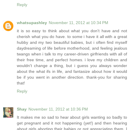
Reply
whatsupashley
November 11, 2012 at 10:34 PM
it is so easy to think about what you don't have and not
cherish what you do have. to some i have it all with a great
hubby and my two beautiful babies, but i often find myself
daydreaming of life before motherhood, and feeling jealous
twangs when i talk to my career-driven girlfriends with all of
their free time, and perfect homes. i love my children and
wouldn't change a thing, but i guess you always wonder
about the what ifs in life, and fantasize about how it would
be if you went in another direction. thank-you for sharing
that!
Reply
Shay
November 11, 2012 at 10:36 PM
It makes me so sad to hear about girls wanting so badly to
get pregnant and it not happening (yet!) and then hearing
about girls aborting their babies or not appreciating them. I