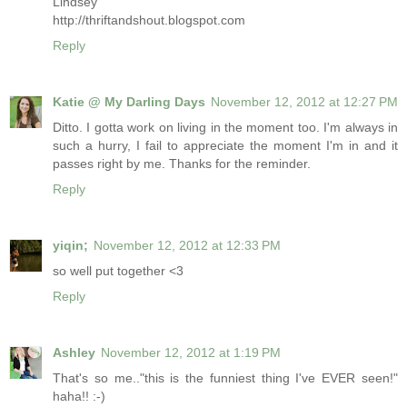
Lindsey
http://thriftandshout.blogspot.com
Reply
Katie @ My Darling Days
November 12, 2012 at 12:27 PM
Ditto. I gotta work on living in the moment too. I'm always in
such a hurry, I fail to appreciate the moment I'm in and it
passes right by me. Thanks for the reminder.
Reply
yiqin;
November 12, 2012 at 12:33 PM
so well put together <3
Reply
Ashley
November 12, 2012 at 1:19 PM
That's so me.."this is the funniest thing I've EVER seen!"
haha!! :-)