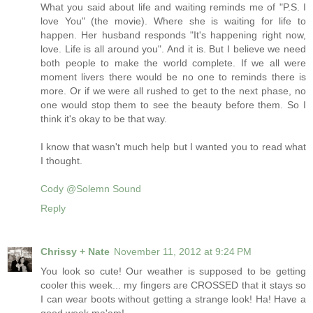
What you said about life and waiting reminds me of "P.S. I
love You" (the movie). Where she is waiting for life to
happen. Her husband responds "It's happening right now,
love. Life is all around you". And it is. But I believe we need
both people to make the world complete. If we all were
moment livers there would be no one to reminds there is
more. Or if we were all rushed to get to the next phase, no
one would stop them to see the beauty before them. So I
think it's okay to be that way.
I know that wasn't much help but I wanted you to read what
I thought.
Cody @Solemn Sound
Reply
Chrissy + Nate
November 11, 2012 at 9:24 PM
You look so cute! Our weather is supposed to be getting
cooler this week... my fingers are CROSSED that it stays so
I can wear boots without getting a strange look! Ha! Have a