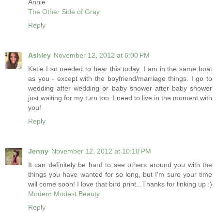
Annie
The Other Side of Gray
Reply
Ashley
November 12, 2012 at 6:00 PM
Katie I so needed to hear this today. I am in the same boat
as you - except with the boyfriend/marriage things. I go to
wedding after wedding or baby shower after baby shower
just waiting for my turn too. I need to live in the moment with
you!
Reply
Jenny
November 12, 2012 at 10:18 PM
It can definitely be hard to see others around you with the
things you have wanted for so long, but I'm sure your time
will come soon! I love that bird print...Thanks for linking up :)
Modern Modest Beauty
Reply