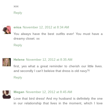
xxx
Reply
erica
November 12, 2012 at 8:34 AM
You always have the best outfits ever! You must have a
dreamy closet. xx
Reply
Helene
November 12, 2012 at 8:35 AM
first, yes what a great reminder to cherish our little lives.
and secondly I can't beleive that dress is old navy?!
Reply
Megan
November 12, 2012 at 8:45 AM
Love that bird dress! And my husband is definitely the one
in our relationship that lives in the moment, which I love