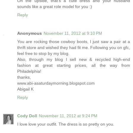
On the upside, that's a cute dress and your husband
sounds like a great role model for you :)
Reply
Anonymous
November 11, 2012 at 9:10 PM
You are rocking those cowboy boots, I just saw a pair at a
thrift store and wished they had fit me. Following you on gfc,
feel free to stop by my blog.
Also, through my blog I sell new & recycled high-end
fashion at great starting prices, all the way from
Philadelphia!
thanks,
www.abi-asaturdaymorning.blogspot.com
Abigail K
Reply
Cody Doll
November 11, 2012 at 9:24 PM
I love love your outfit. The dress is so pretty on you.