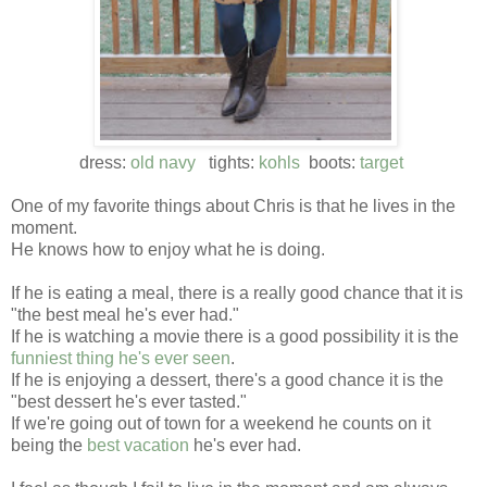
dress:
old navy
tights:
kohls
boots:
target
One of my favorite things about Chris is that he lives in the
moment.
He knows how to enjoy what he is doing.
If he is eating a meal, there is a really good chance that it is
"the best meal he's ever had."
If he is watching a movie there is a good possibility it is the
funniest thing he's ever seen
.
If he is enjoying a dessert, there's a good chance it is the
"best dessert he's ever tasted."
If we're going out of town for a weekend he counts on it
being the
best vacation
he's ever had.