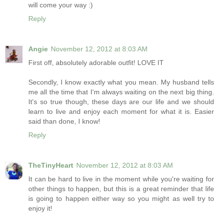
will come your way :)
Reply
Angie
November 12, 2012 at 8:03 AM
First off, absolutely adorable outfit! LOVE IT
Secondly, I know exactly what you mean. My husband tells
me all the time that I'm always waiting on the next big thing.
It's so true though, these days are our life and we should
learn to live and enjoy each moment for what it is. Easier
said than done, I know!
Reply
TheTinyHeart
November 12, 2012 at 8:03 AM
It can be hard to live in the moment while you're waiting for
other things to happen, but this is a great reminder that life
is going to happen either way so you might as well try to
enjoy it!