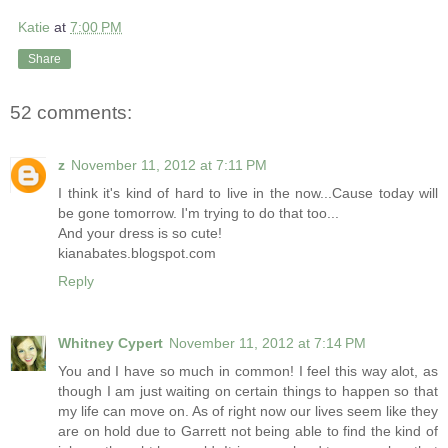
Katie
at
7:00 PM
Share
52 comments:
z
November 11, 2012 at 7:11 PM
I think it's kind of hard to live in the now...Cause today will
be gone tomorrow. I'm trying to do that too...
And your dress is so cute!
kianabates.blogspot.com
Reply
Whitney Cypert
November 11, 2012 at 7:14 PM
You and I have so much in common! I feel this way alot, as
though I am just waiting on certain things to happen so that
my life can move on. As of right now our lives seem like they
are on hold due to Garrett not being able to find the kind of