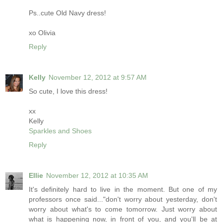
Ps..cute Old Navy dress!
xo Olivia
Reply
Kelly
November 12, 2012 at 9:57 AM
So cute, I love this dress!
xx
Kelly
Sparkles and Shoes
Reply
Ellie
November 12, 2012 at 10:35 AM
It's definitely hard to live in the moment. But one of my
professors once said..."don't worry about yesterday, don't
worry about what's to come tomorrow. Just worry about
what is happening now, in front of you, and you'll be at