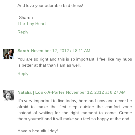
And love your adorable bird dress!
-Sharon
The Tiny Heart
Reply
Sarah
November 12, 2012 at 8:11 AM
You are so right and this is so important. I feel like my hubs
is better at that than I am as well.
Reply
Natalia | Look-A-Porter
November 12, 2012 at 8:27 AM
It's very important to live today, here and now and never be
afraid to make the first step outside the comfort zone
instead of waiting for the right moment to come. Create
them yourself and it will make you feel so happy at the end.
Have a beautiful day!