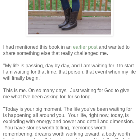
I had mentioned this book in an
earlier post
and wanted to
share something else that really challenged me.
"My life is passing, day by day, and I am waiting for it to start.
I am waiting for that time, that person, that event when my life
will finally begin."
This is me. On so many days. Just waiting for God to give
me what I've been asking for, for so long.
"Today is your big moment. The life you've been waiting for
is happening all around you. Your life, right now, today, is
exploding with energy and power and detail and dimension.
You have stories worth telling, memories worth
remembering, dreams worth working toward, a body worth