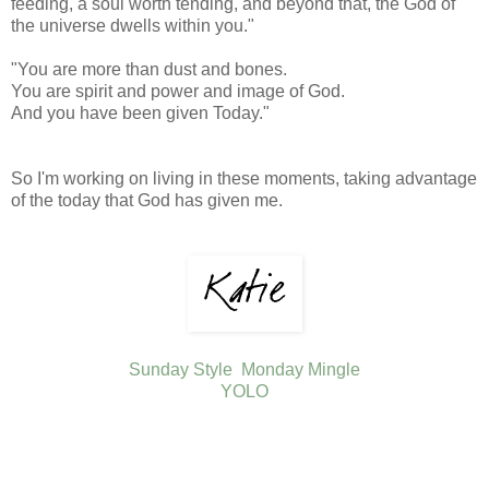
feeding, a soul worth tending, and beyond that, the God of
the universe dwells within you."
"You are more than dust and bones.
You are spirit and power and image of God.
And you have been given Today."
So I'm working on living in these moments, taking advantage
of the today that God has given me.
Sunday Style
Monday Mingle
YOLO