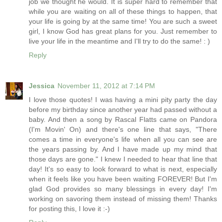
job we thought he would. It is super hard to remember that
while you are waiting on all of these things to happen, that
your life is going by at the same time! You are such a sweet
girl, I know God has great plans for you. Just remember to
live your life in the meantime and I'll try to do the same! : )
Reply
Jessica
November 11, 2012 at 7:14 PM
I love those quotes! I was having a mini pity party the day
before my birthday since another year had passed without a
baby. And then a song by Rascal Flatts came on Pandora
(I'm Movin' On) and there's one line that says, "There
comes a time in everyone's life when all you can see are
the years passing by. And I have made up my mind that
those days are gone." I knew I needed to hear that line that
day! It's so easy to look forward to what is next, especially
when it feels like you have been waiting FOREVER! But I'm
glad God provides so many blessings in every day! I'm
working on savoring them instead of missing them! Thanks
for posting this, I love it :-)