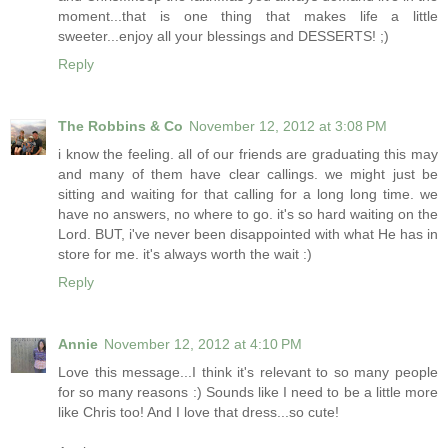
moment...that is one thing that makes life a little
sweeter...enjoy all your blessings and DESSERTS! ;)
Reply
The Robbins & Co
November 12, 2012 at 3:08 PM
i know the feeling. all of our friends are graduating this may
and many of them have clear callings. we might just be
sitting and waiting for that calling for a long long time. we
have no answers, no where to go. it's so hard waiting on the
Lord. BUT, i've never been disappointed with what He has in
store for me. it's always worth the wait :)
Reply
Annie
November 12, 2012 at 4:10 PM
Love this message...I think it's relevant to so many people
for so many reasons :) Sounds like I need to be a little more
like Chris too! And I love that dress...so cute!