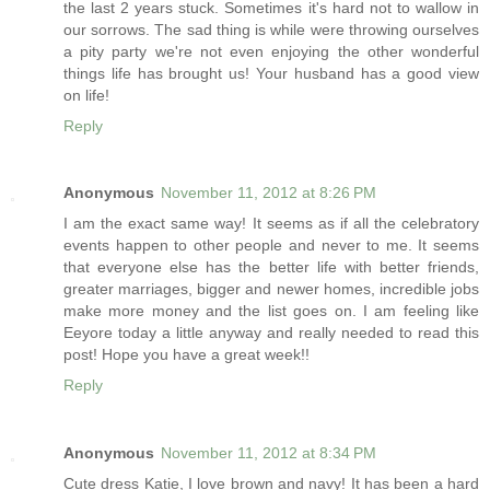
the last 2 years stuck. Sometimes it's hard not to wallow in
our sorrows. The sad thing is while were throwing ourselves
a pity party we're not even enjoying the other wonderful
things life has brought us! Your husband has a good view
on life!
Reply
Anonymous
November 11, 2012 at 8:26 PM
I am the exact same way! It seems as if all the celebratory
events happen to other people and never to me. It seems
that everyone else has the better life with better friends,
greater marriages, bigger and newer homes, incredible jobs
make more money and the list goes on. I am feeling like
Eeyore today a little anyway and really needed to read this
post! Hope you have a great week!!
Reply
Anonymous
November 11, 2012 at 8:34 PM
Cute dress Katie, I love brown and navy! It has been a hard