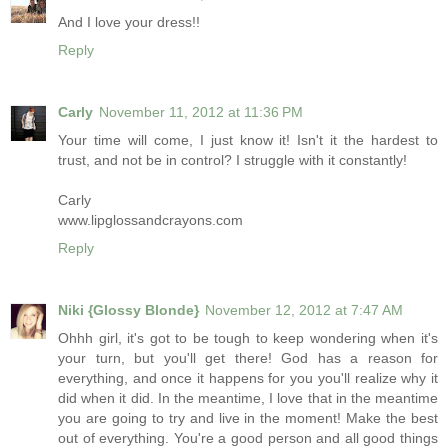
And I love your dress!!
Reply
Carly
November 11, 2012 at 11:36 PM
Your time will come, I just know it! Isn't it the hardest to
trust, and not be in control? I struggle with it constantly!
Carly
www.lipglossandcrayons.com
Reply
Niki {Glossy Blonde}
November 12, 2012 at 7:47 AM
Ohhh girl, it's got to be tough to keep wondering when it's
your turn, but you'll get there! God has a reason for
everything, and once it happens for you you'll realize why it
did when it did. In the meantime, I love that in the meantime
you are going to try and live in the moment! Make the best
out of everything. You're a good person and all good things