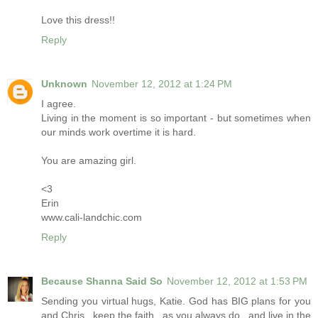
Love this dress!!
Reply
Unknown
November 12, 2012 at 1:24 PM
I agree.
Living in the moment is so important - but sometimes when
our minds work overtime it is hard.
You are amazing girl.
<3
Erin
www.cali-landchic.com
Reply
Because Shanna Said So
November 12, 2012 at 1:53 PM
Sending you virtual hugs, Katie. God has BIG plans for you
and Chris...keep the faith...as you always do...and live in the