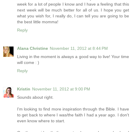
week for a lot of people I know and I have a feeling that this
next week will be much better for all of us. I hope you get
what you wish for, I really do, I can tell you are going to be
the best little momma!
Reply
Alana Christine
November 11, 2012 at 8:44 PM
Living in the moment is always a good way to live! Your time
will come : )
Reply
Kristin
November 11, 2012 at 9:00 PM
Sounds about right.
I'm looking to find more inspiration through the Bible. I have
to get back to where I was/the faith I had a year ago. I don't
even know where to start.