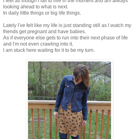
I feel as though I fail to live in the moment and am always
looking ahead to what is next.
In daily little things or big life things.
Lately I've felt like my life is just standing still as I watch my
friends get pregnant and have babies.
As if everyone else gets to run into their next phase of life
and I'm not even crawling into it.
I am stuck here waiting for it to be my turn.