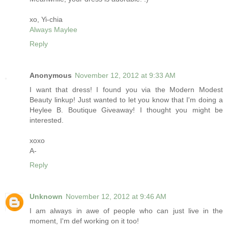
xo, Yi-chia
Always Maylee
Reply
Anonymous
November 12, 2012 at 9:33 AM
I want that dress! I found you via the Modern Modest
Beauty linkup! Just wanted to let you know that I'm doing a
Heylee B. Boutique Giveaway! I thought you might be
interested.
xoxo
A-
Reply
Unknown
November 12, 2012 at 9:46 AM
I am always in awe of people who can just live in the
moment, I'm def working on it too!