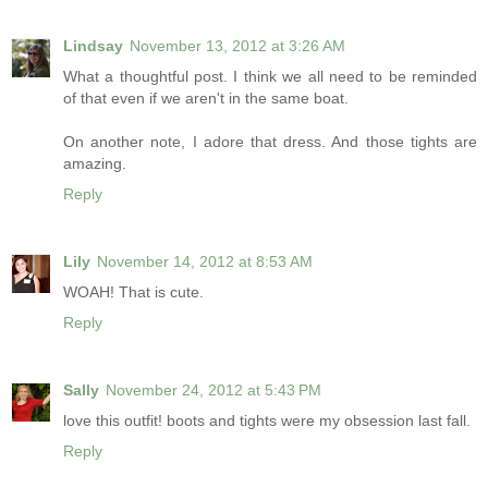
Lindsay
November 13, 2012 at 3:26 AM
What a thoughtful post. I think we all need to be reminded
of that even if we aren't in the same boat.
On another note, I adore that dress. And those tights are
amazing.
Reply
Lily
November 14, 2012 at 8:53 AM
WOAH! That is cute.
Reply
Sally
November 24, 2012 at 5:43 PM
love this outfit! boots and tights were my obsession last fall.
Reply