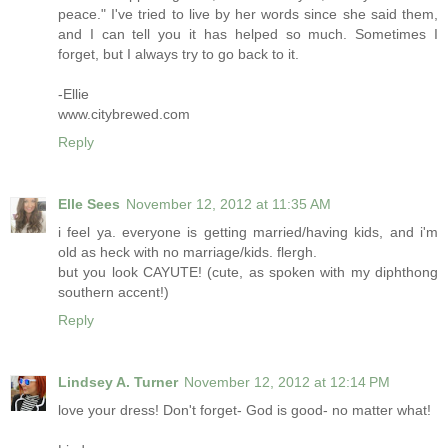
peace." I've tried to live by her words since she said them,
and I can tell you it has helped so much. Sometimes I
forget, but I always try to go back to it.
-Ellie
www.citybrewed.com
Reply
Elle Sees
November 12, 2012 at 11:35 AM
i feel ya. everyone is getting married/having kids, and i'm
old as heck with no marriage/kids. flergh.
but you look CAYUTE! (cute, as spoken with my diphthong
southern accent!)
Reply
Lindsey A. Turner
November 12, 2012 at 12:14 PM
love your dress! Don't forget- God is good- no matter what!