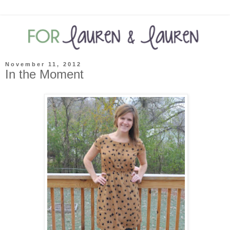
November 11, 2012
In the Moment