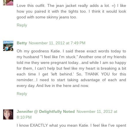
Love this outfit. The jean jacket really adds a lot. =) I like
how you paired it with the tights too. I think it would look
good with some skinny jeans too.
Reply
Betty
November 11, 2012 at 7:49 PM
Oh my goodness Katie. I said these exact words today to
my husband "I feel like I'm stuck." Another one of my friends
told me they were pregnant today...and while I am so happy
for them, I can't help but feel like my heart is breaking a bit
each time I get 'left behind.' So, THANK YOU for this
reminder...I need to start taking advantage of each and
every day. And live in the here and now.
Reply
Jennifer @ Delightfully Noted
November 11, 2012 at
8:10 PM
I know EXACTLY what you mean Katie. I feel like I've spent