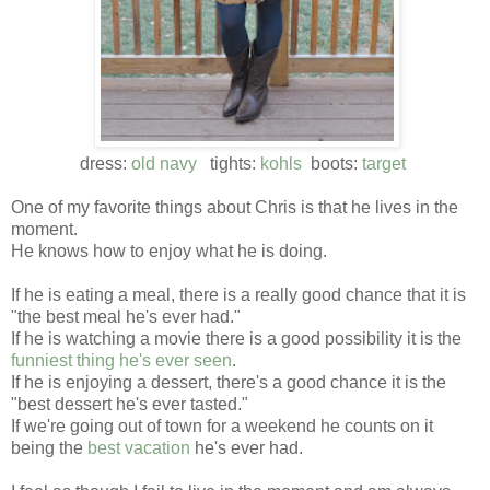
dress:
old navy
tights:
kohls
boots:
target
One of my favorite things about Chris is that he lives in the
moment.
He knows how to enjoy what he is doing.
If he is eating a meal, there is a really good chance that it is
"the best meal he's ever had."
If he is watching a movie there is a good possibility it is the
funniest thing he's ever seen
.
If he is enjoying a dessert, there's a good chance it is the
"best dessert he's ever tasted."
If we're going out of town for a weekend he counts on it
being the
best vacation
he's ever had.