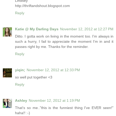
Lindsey
http://thriftandshout.blogspot.com
Reply
Katie @ My Darling Days
November 12, 2012 at 12:27 PM
Ditto. I gotta work on living in the moment too. I'm always in
such a hurry, I fail to appreciate the moment I'm in and it
passes right by me. Thanks for the reminder.
Reply
yiqin;
November 12, 2012 at 12:33 PM
so well put together <3
Reply
Ashley
November 12, 2012 at 1:19 PM
That's so me.."this is the funniest thing I've EVER seen!"
haha!! :-)