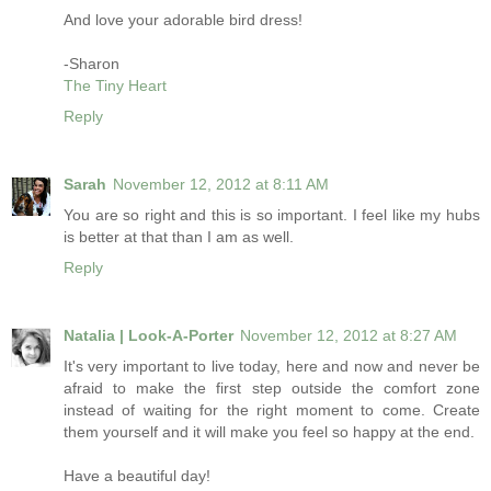
And love your adorable bird dress!
-Sharon
The Tiny Heart
Reply
Sarah
November 12, 2012 at 8:11 AM
You are so right and this is so important. I feel like my hubs
is better at that than I am as well.
Reply
Natalia | Look-A-Porter
November 12, 2012 at 8:27 AM
It's very important to live today, here and now and never be
afraid to make the first step outside the comfort zone
instead of waiting for the right moment to come. Create
them yourself and it will make you feel so happy at the end.
Have a beautiful day!