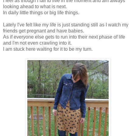
I feel as though I fail to live in the moment and am always
looking ahead to what is next.
In daily little things or big life things.
Lately I've felt like my life is just standing still as I watch my
friends get pregnant and have babies.
As if everyone else gets to run into their next phase of life
and I'm not even crawling into it.
I am stuck here waiting for it to be my turn.