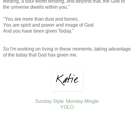
feeding, a soul worth tending, and beyond that, the God of
the universe dwells within you."
"You are more than dust and bones.
You are spirit and power and image of God.
And you have been given Today."
So I'm working on living in these moments, taking advantage
of the today that God has given me.
Sunday Style
Monday Mingle
YOLO