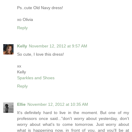
Ps..cute Old Navy dress!
xo Olivia
Reply
Kelly
November 12, 2012 at 9:57 AM
So cute, I love this dress!
xx
Kelly
Sparkles and Shoes
Reply
Ellie
November 12, 2012 at 10:35 AM
It's definitely hard to live in the moment. But one of my
professors once said..."don't worry about yesterday, don't
worry about what's to come tomorrow. Just worry about
what is happening now, in front of you, and you'll be at