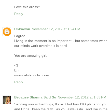
Love this dress!!
Reply
Unknown
November 12, 2012 at 1:24 PM
I agree.
Living in the moment is so important - but sometimes when
our minds work overtime it is hard.
You are amazing girl.
<3
Erin
www.cali-landchic.com
Reply
Because Shanna Said So
November 12, 2012 at 1:53 PM
Sending you virtual hugs, Katie. God has BIG plans for you
and Chris...keep the faith...as you always do...and live in the