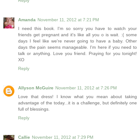
Reply
Amanda
November 11, 2012 at 7:21 PM
I need this book. I'm so sorry you have to watch your
friends get pregnant and it's like all you o is wait. :( some
days I feel like we're never going to have a baby. Other
days the pain seems manageable. I'm here if you need to
talk or anything. Love you friend. Praying for you tonight!
XO
Reply
Allyson McGuire
November 11, 2012 at 7:26 PM
Love that dress! I know what you mean about taking
advantage of the today...it is a challenge, but definitely one
full of blessings.
Reply
Callie
November 11, 2012 at 7:29 PM