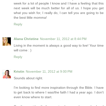
week for a lot of people I know and I have a feeling that this
next week will be much better for all of us. I hope you get
what you wish for, I really do, I can tell you are going to be
the best little momma!
Reply
Alana Christine
November 11, 2012 at 8:44 PM
Living in the moment is always a good way to live! Your time
will come : )
Reply
Kristin
November 11, 2012 at 9:00 PM
Sounds about right.
I'm looking to find more inspiration through the Bible. I have
to get back to where I was/the faith I had a year ago. I don't
even know where to start.