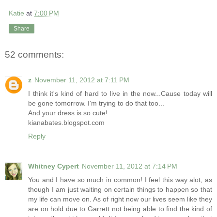
Katie
at
7:00 PM
Share
52 comments:
z
November 11, 2012 at 7:11 PM
I think it's kind of hard to live in the now...Cause today will
be gone tomorrow. I'm trying to do that too...
And your dress is so cute!
kianabates.blogspot.com
Reply
Whitney Cypert
November 11, 2012 at 7:14 PM
You and I have so much in common! I feel this way alot, as
though I am just waiting on certain things to happen so that
my life can move on. As of right now our lives seem like they
are on hold due to Garrett not being able to find the kind of