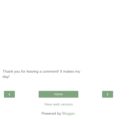
Thank you for leaving a comment! It makes my
day!
‹
›
Home
View web version
Powered by
Blogger
.