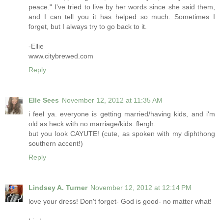
peace." I've tried to live by her words since she said them,
and I can tell you it has helped so much. Sometimes I
forget, but I always try to go back to it.
-Ellie
www.citybrewed.com
Reply
Elle Sees
November 12, 2012 at 11:35 AM
i feel ya. everyone is getting married/having kids, and i'm
old as heck with no marriage/kids. flergh.
but you look CAYUTE! (cute, as spoken with my diphthong
southern accent!)
Reply
Lindsey A. Turner
November 12, 2012 at 12:14 PM
love your dress! Don't forget- God is good- no matter what!