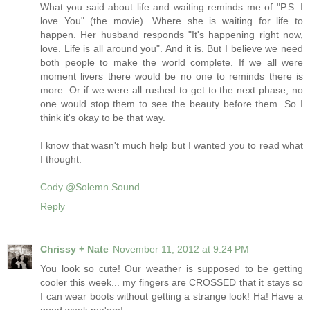
What you said about life and waiting reminds me of "P.S. I
love You" (the movie). Where she is waiting for life to
happen. Her husband responds "It's happening right now,
love. Life is all around you". And it is. But I believe we need
both people to make the world complete. If we all were
moment livers there would be no one to reminds there is
more. Or if we were all rushed to get to the next phase, no
one would stop them to see the beauty before them. So I
think it's okay to be that way.
I know that wasn't much help but I wanted you to read what
I thought.
Cody @Solemn Sound
Reply
Chrissy + Nate
November 11, 2012 at 9:24 PM
You look so cute! Our weather is supposed to be getting
cooler this week... my fingers are CROSSED that it stays so
I can wear boots without getting a strange look! Ha! Have a