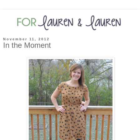
November 11, 2012
In the Moment