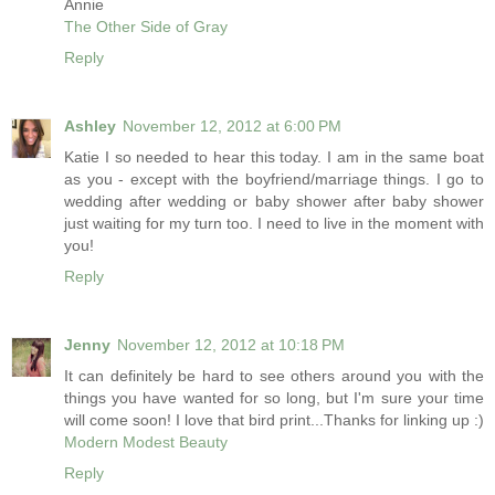
Annie
The Other Side of Gray
Reply
Ashley
November 12, 2012 at 6:00 PM
Katie I so needed to hear this today. I am in the same boat
as you - except with the boyfriend/marriage things. I go to
wedding after wedding or baby shower after baby shower
just waiting for my turn too. I need to live in the moment with
you!
Reply
Jenny
November 12, 2012 at 10:18 PM
It can definitely be hard to see others around you with the
things you have wanted for so long, but I'm sure your time
will come soon! I love that bird print...Thanks for linking up :)
Modern Modest Beauty
Reply