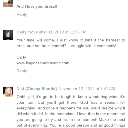
And I love your dress!!
Reply
Carly
November 11, 2012 at 11:36 PM
Your time will come, I just know it! Isn't it the hardest to
trust, and not be in control? I struggle with it constantly!
Carly
www.lipglossandcrayons.com
Reply
Niki {Glossy Blonde}
November 12, 2012 at 7:47 AM
Ohhh girl, it's got to be tough to keep wondering when it's
your turn, but you'll get there! God has a reason for
everything, and once it happens for you you'll realize why it
did when it did. In the meantime, I love that in the meantime
you are going to try and live in the moment! Make the best
out of everything. You're a good person and all good things