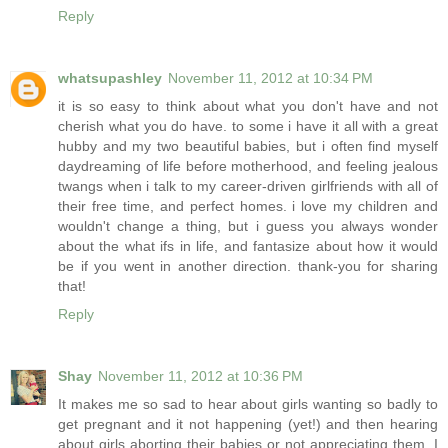
Reply
whatsupashley
November 11, 2012 at 10:34 PM
it is so easy to think about what you don't have and not
cherish what you do have. to some i have it all with a great
hubby and my two beautiful babies, but i often find myself
daydreaming of life before motherhood, and feeling jealous
twangs when i talk to my career-driven girlfriends with all of
their free time, and perfect homes. i love my children and
wouldn't change a thing, but i guess you always wonder
about the what ifs in life, and fantasize about how it would
be if you went in another direction. thank-you for sharing
that!
Reply
Shay
November 11, 2012 at 10:36 PM
It makes me so sad to hear about girls wanting so badly to
get pregnant and it not happening (yet!) and then hearing
about girls aborting their babies or not appreciating them. I