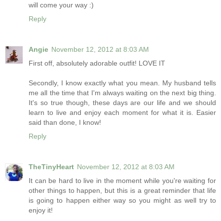
will come your way :)
Reply
Angie
November 12, 2012 at 8:03 AM
First off, absolutely adorable outfit! LOVE IT
Secondly, I know exactly what you mean. My husband tells
me all the time that I'm always waiting on the next big thing.
It's so true though, these days are our life and we should
learn to live and enjoy each moment for what it is. Easier
said than done, I know!
Reply
TheTinyHeart
November 12, 2012 at 8:03 AM
It can be hard to live in the moment while you're waiting for
other things to happen, but this is a great reminder that life
is going to happen either way so you might as well try to
enjoy it!