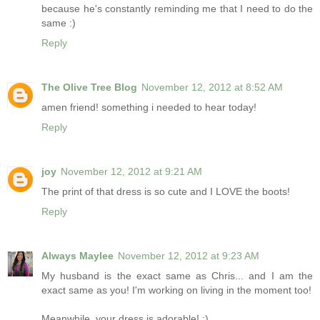
because he's constantly reminding me that I need to do the
same :)
Reply
The Olive Tree Blog
November 12, 2012 at 8:52 AM
amen friend! something i needed to hear today!
Reply
joy
November 12, 2012 at 9:21 AM
The print of that dress is so cute and I LOVE the boots!
Reply
Always Maylee
November 12, 2012 at 9:23 AM
My husband is the exact same as Chris... and I am the
exact same as you! I'm working on living in the moment too!
Meanwhile, your dress is adorable! :)