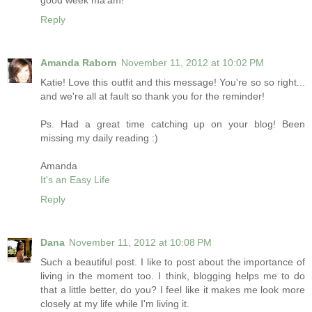
good week ma'am!
Reply
Amanda Raborn
November 11, 2012 at 10:02 PM
Katie! Love this outfit and this message! You're so so right...
and we're all at fault so thank you for the reminder!
Ps. Had a great time catching up on your blog! Been
missing my daily reading :)
Amanda
It's an Easy Life
Reply
Dana
November 11, 2012 at 10:08 PM
Such a beautiful post. I like to post about the importance of
living in the moment too. I think, blogging helps me to do
that a little better, do you? I feel like it makes me look more
closely at my life while I'm living it.