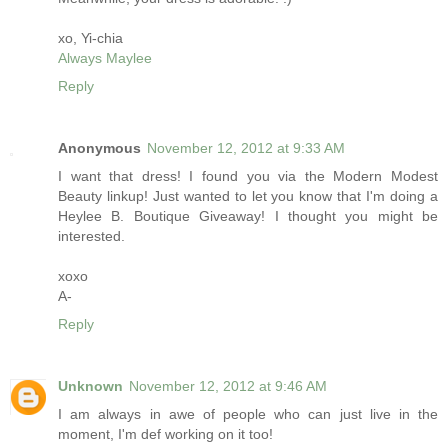
xo, Yi-chia
Always Maylee
Reply
Anonymous
November 12, 2012 at 9:33 AM
I want that dress! I found you via the Modern Modest
Beauty linkup! Just wanted to let you know that I'm doing a
Heylee B. Boutique Giveaway! I thought you might be
interested.
xoxo
A-
Reply
Unknown
November 12, 2012 at 9:46 AM
I am always in awe of people who can just live in the
moment, I'm def working on it too!