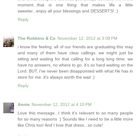
moment...that is one thing that makes life a little
sweeter...enjoy all your blessings and DESSERTS! ;)
Reply
The Robbins & Co
November 12, 2012 at 3:08 PM
i know the feeling. all of our friends are graduating this may
and many of them have clear callings. we might just be
sitting and waiting for that calling for a long long time. we
have no answers, no where to go. it's so hard waiting on the
Lord. BUT, i've never been disappointed with what He has in
store for me. it's always worth the wait :)
Reply
Annie
November 12, 2012 at 4:10 PM
Love this message...I think it's relevant to so many people
for so many reasons :) Sounds like I need to be a little more
like Chris too! And I love that dress...so cute!