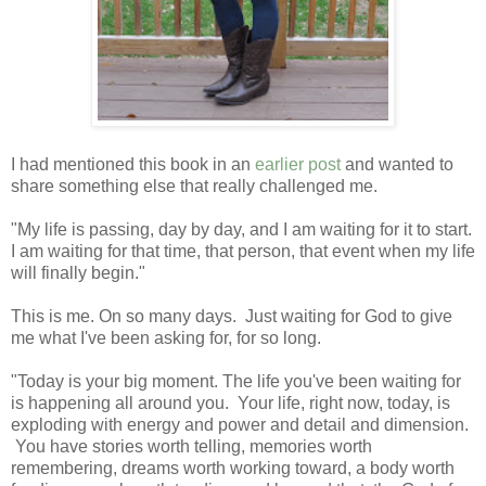
I had mentioned this book in an
earlier post
and wanted to
share something else that really challenged me.
"My life is passing, day by day, and I am waiting for it to start.
I am waiting for that time, that person, that event when my life
will finally begin."
This is me. On so many days. Just waiting for God to give
me what I've been asking for, for so long.
"Today is your big moment. The life you've been waiting for
is happening all around you. Your life, right now, today, is
exploding with energy and power and detail and dimension.
You have stories worth telling, memories worth
remembering, dreams worth working toward, a body worth