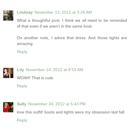
Lindsay
November 13, 2012 at 3:26 AM
What a thoughtful post. I think we all need to be reminded
of that even if we aren't in the same boat.
On another note, I adore that dress. And those tights are
amazing.
Reply
Lily
November 14, 2012 at 8:53 AM
WOAH! That is cute.
Reply
Sally
November 24, 2012 at 5:43 PM
love this outfit! boots and tights were my obsession last fall.
Reply