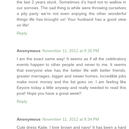
the last 2 years stuck. Sometimes it's hard not to wallow in
our sorrows. The sad thing is while were throwing ourselves
a pity party we're not even enjoying the other wonderful
things life has brought us! Your husband has a good view
on life!
Reply
Anonymous
November 11, 2012 at 8:26 PM
I am the exact same way! It seems as if all the celebratory
events happen to other people and never to me. It seems
that everyone else has the better life with better friends,
greater marriages, bigger and newer homes, incredible jobs
make more money and the list goes on. I am feeling like
Eeyore today a little anyway and really needed to read this
post! Hope you have a great week!!
Reply
Anonymous
November 11, 2012 at 8:34 PM
Cute dress Katie, I love brown and navy! It has been a hard