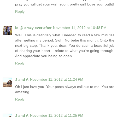
pray you will get your wish soon, pretty girl! Love your outfit!
Reply
lo @ crazy ever after
November 11, 2012 at 10:48 PM
Well. This is definitely what I needed to read a few minutes
after getting my period. Sigh. No bebe this month. Onto the
next big step. Thank you, dear. You do such a beautiful job
of sharing your heart. I relate to what you're going through.
And appreciate you being so open.
Reply
J and A
November 11, 2012 at 11:24 PM
Oh I just love you. Your posts always call out to me. You are
amazing.
Reply
J and A
November 11, 2012 at 11:25 PM