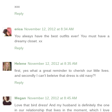
xxx
Reply
erica
November 12, 2012 at 8:34 AM
You always have the best outfits ever! You must have a
dreamy closet. xx
Reply
Helene
November 12, 2012 at 8:35 AM
first, yes what a great reminder to cherish our little lives.
and secondly I can't beleive that dress is old navy?!
Reply
Megan
November 12, 2012 at 8:45 AM
Love that bird dress! And my husband is definitely the one
in our relationship that lives in the moment, which I love