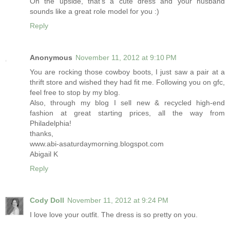
On the upside, that's a cute dress and your husband
sounds like a great role model for you :)
Reply
Anonymous
November 11, 2012 at 9:10 PM
You are rocking those cowboy boots, I just saw a pair at a
thrift store and wished they had fit me. Following you on gfc,
feel free to stop by my blog.
Also, through my blog I sell new & recycled high-end
fashion at great starting prices, all the way from
Philadelphia!
thanks,
www.abi-asaturdaymorning.blogspot.com
Abigail K
Reply
Cody Doll
November 11, 2012 at 9:24 PM
I love love your outfit. The dress is so pretty on you.