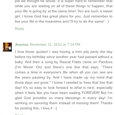
job we thought he would. It is super hard to remember that
while you are waiting on all of these things to happen, that
your life is going by at the same time! You are such a sweet
girl, I know God has great plans for you. Just remember to
live your life in the meantime and I'll try to do the same! : )
Reply
Jessica
November 11, 2012 at 7:14 PM
I love those quotes! I was having a mini pity party the day
before my birthday since another year had passed without a
baby. And then a song by Rascal Flatts came on Pandora
(I'm Movin' On) and there's one line that says, "There
comes a time in everyone's life when all you can see are
the years passing by. And I have made up my mind that
those days are gone." I knew I needed to hear that line that
day! It's so easy to look forward to what is next, especially
when it feels like you have been waiting FOREVER! But I'm
glad God provides so many blessings in every day! I'm
working on savoring them instead of missing them! Thanks
for posting this, I love it :-)