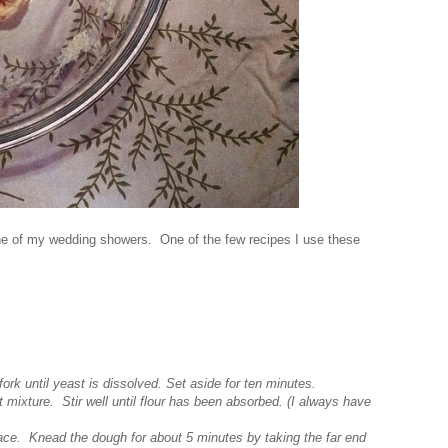
 one of my wedding showers. One of the few recipes I use these
fork until yeast is dissolved. Set aside for ten minutes.
t mixture. Stir well until flour has been absorbed. (I always have
face. Knead the dough for about 5 minutes by taking the far end