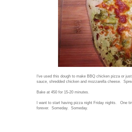
I've used this dough to make BBQ chicken pizza or just 
sauce, shredded chicken and mozzarella cheese. Sprea
Bake at 450 for 15-20 minutes.
I want to start having pizza night Friday nights. One t
forever. Someday. Someday.