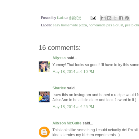
Posted by
Katie
at
6:00 PM
Labels:
easy homemade pizza
,
homemade pizza crust
,
pesto ch
16 comments:
Allyssa
said...
Yummy! That looks so good! I'll have to try this some
May 18, 2014 at 6:10 PM
Sharlee
said...
I saw this on Instagram and hoped a recipe would foll
JaiseAnn to be a little older and look forward to it:)
May 18, 2014 at 6:25 PM
Allyson McGuire
said...
This looks like something I could actually do! I'm all
kind tolerates my kitchen experiments...).