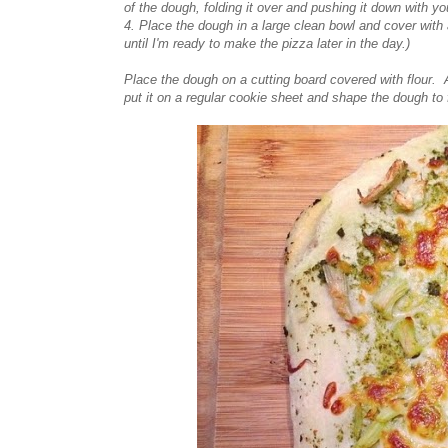
of the dough, folding it over and pushing it down with 
4. Place the dough in a large clean bowl and cover with a 
until I'm ready to make the pizza later in the day.)
Place the dough on a cutting board covered with flour. 
put it on a regular cookie sheet and shape the dough to 