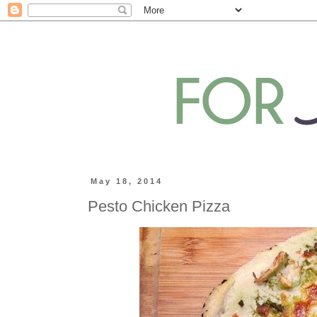
May 18, 2014
Pesto Chicken Pizza