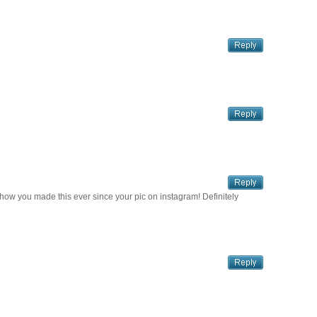
how you made this ever since your pic on instagram! Definitely