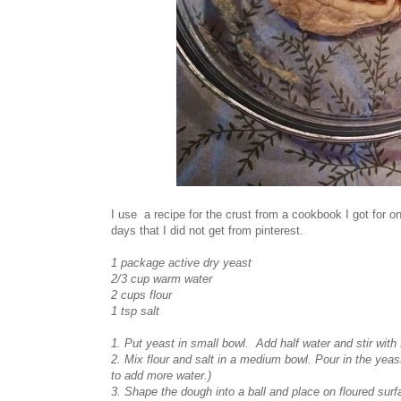
I use a recipe for the crust from a cookbook I got for
days that I did not get from pinterest.
1 package active dry yeast
2/3 cup warm water
2 cups flour
1 tsp salt
1. Put yeast in small bowl. Add half water and stir with 
2. Mix flour and salt in a medium bowl. Pour in the yeas
to add more water.)
3. Shape the dough into a ball and place on floured sur