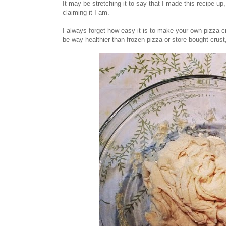
It may be stretching it to say that I made this recipe up,
claiming it I am.
I always forget how easy it is to make your own pizza cr
be way healthier than frozen pizza or store bought crust