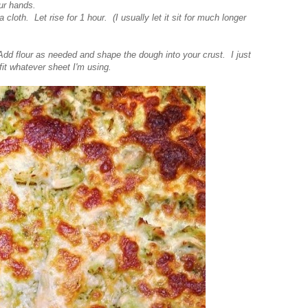
your hands.
cloth. Let rise for 1 hour. (I usually let it sit for much longer
Add flour as needed and shape the dough into your crust. I just
fit whatever sheet I'm using.