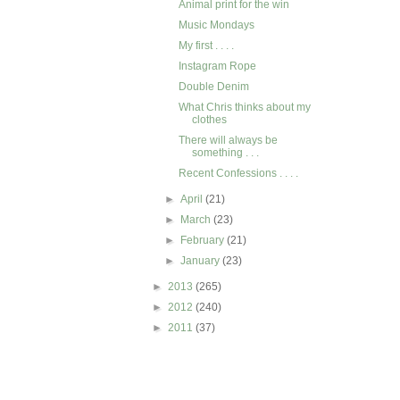
Animal print for the win
Music Mondays
My first . . . .
Instagram Rope
Double Denim
What Chris thinks about my
clothes
There will always be
something . . .
Recent Confessions . . . .
►
April
(21)
►
March
(23)
►
February
(21)
►
January
(23)
►
2013
(265)
►
2012
(240)
►
2011
(37)