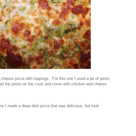
cheese pizza with toppings. For this one I used a jar of pesto
d the pesto on the crust and cover with chicken and cheese.
ime I made a deep dish pizza that was delicious, but took