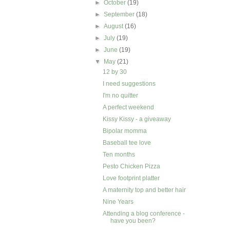
►
October
(19)
►
September
(18)
►
August
(16)
►
July
(19)
►
June
(19)
▼
May
(21)
12 by 30
I need suggestions
I'm no quitter
A perfect weekend
Kissy Kissy - a giveaway
Bipolar momma
Baseball tee love
Ten months
Pesto Chicken Pizza
Love footprint platter
A maternity top and better hair
Nine Years
Attending a blog conference -
have you been?