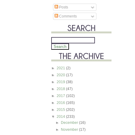
Posts
Comments
►
2021
(2)
►
2020
(17)
►
2019
(38)
►
2018
(47)
►
2017
(102)
►
2016
(165)
►
2015
(202)
▼
2014
(233)
►
December
(16)
►
November
(17)