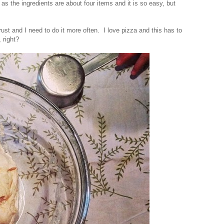
 as the ingredients are about four items and it is so easy, but
ust and I need to do it more often. I love pizza and this has to
, right?