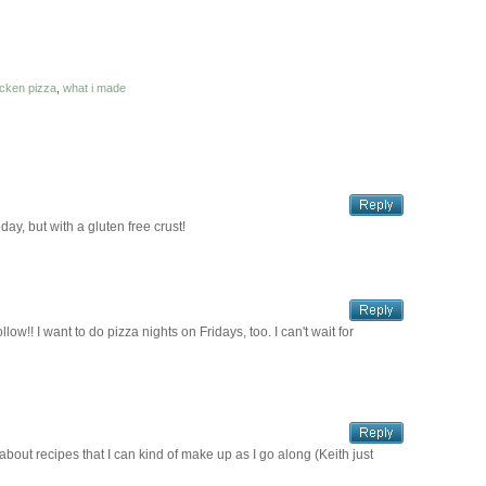
icken pizza
,
what i made
day, but with a gluten free crust!
ow!! I want to do pizza nights on Fridays, too. I can't wait for
 about recipes that I can kind of make up as I go along (Keith just