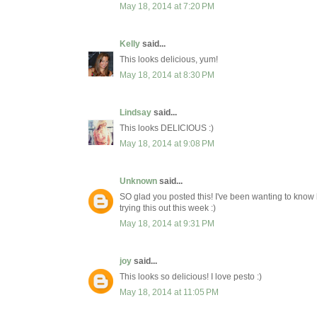
May 18, 2014 at 7:20 PM
Kelly
said...
This looks delicious, yum!
May 18, 2014 at 8:30 PM
Lindsay
said...
This looks DELICIOUS :)
May 18, 2014 at 9:08 PM
Unknown
said...
SO glad you posted this! I've been wanting to know 
trying this out this week :)
May 18, 2014 at 9:31 PM
joy
said...
This looks so delicious! I love pesto :)
May 18, 2014 at 11:05 PM